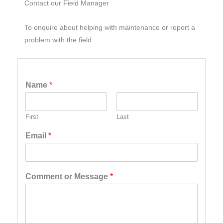
Contact our Field Manager
To enquire about helping with maintenance or report a
problem with the field
Name
*
First
Last
Email
*
Comment or Message
*