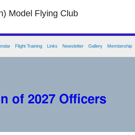
on) Model Flying Club
endar
Flight Training
Links
Newsletter
Gallery
Membership
n of 2027 Officers