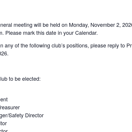
neral meeting will be held on Monday, November 2, 2026, 
. Please mark this date in your Calendar.
in any of the following club’s positions, please reply to P
026.
lub to be elected:
dent
Treasurer
er/Safety Director
itor
ctor