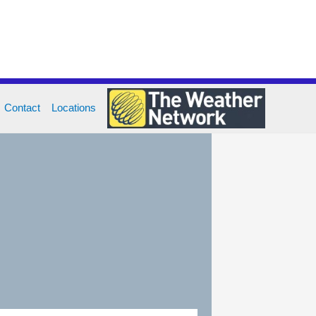
Contact
Locations