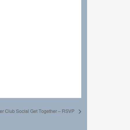
r Club Social Get Together – RSVP