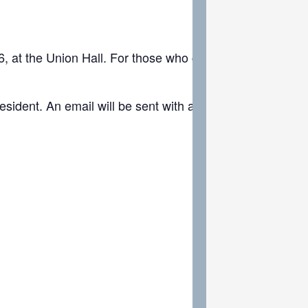
at the Union Hall. For those who cannot attend in person
resident. An email will be sent with all the nominations r