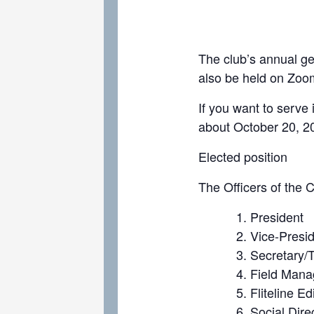
The club’s annual ge
also be held on Zoom
If you want to serve 
about October 20, 2
Elected position
The Officers of the C
President
Vice-Presi
Secretary/
Field Manag
Fliteline Ed
Social Dire