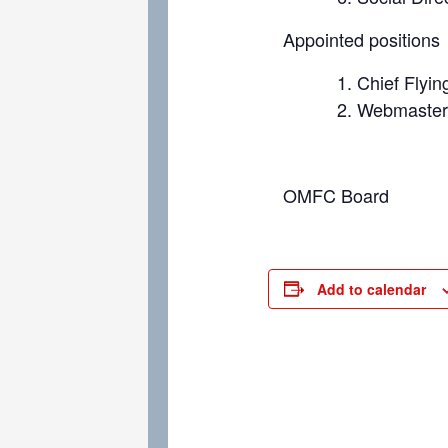
Appointed positions
Chief Flyin
Webmaste
OMFC Board
Add to calendar