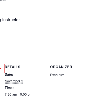
g Instructor
r
DETAILS
ORGANIZER
Date:
Executive
November 2
Time:
7:30 am - 9:00 pm