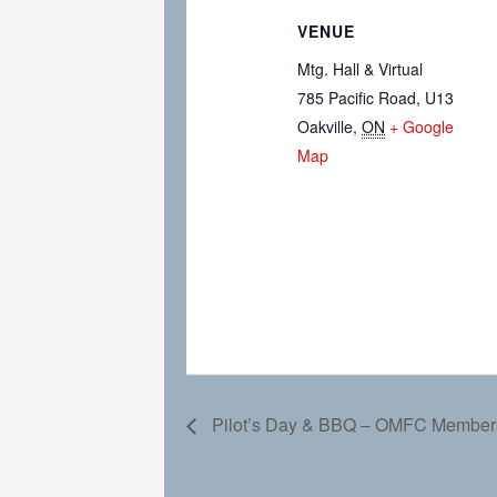
VENUE
Mtg. Hall & Virtual
785 Pacific Road, U13
Oakville
,
ON
+ Google
Map
Pilot’s Day & BBQ – OMFC Member