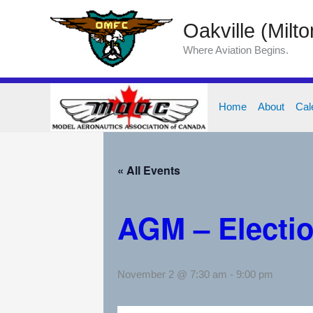
Skip
Oakville (Milt
to
content
Where Aviation Begins.
Home
About
Cal
« All Events
AGM – Electio
November 2 @ 7:30 am
-
9:00 pm