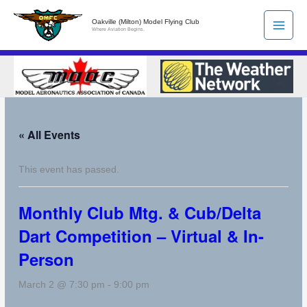
Skip
Oakville (Milton) Model Flying Club
to
Where Aviation Begins.
content
« All Events
This event has passed.
Monthly Club Mtg. & Cub/Delta
Dart Competition – Virtual & In-
Person
March 2 @ 7:30 pm
-
9:00 pm