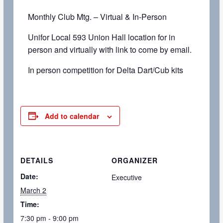
Monthly Club Mtg. – Virtual & In-Person
Unifor Local 593 Union Hall location for in
person and virtually with link to come by email.
In person competition for Delta Dart/Cub kits
Add to calendar
DETAILS
ORGANIZER
Date:
Executive
March 2
Time:
7:30 pm - 9:00 pm