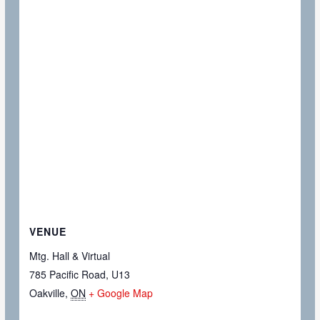
VENUE
Mtg. Hall & Virtual
785 Pacific Road, U13
Oakville
,
ON
+ Google Map