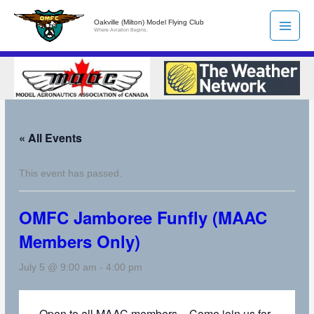
Skip
Oakville (Milton) Model Flying Club
to
Where Aviation Begins.
content
« All Events
This event has passed.
OMFC Jamboree Funfly (MAAC
Members Only)
July 5 @ 9:00 am
-
4:00 pm
Open to all MAAC members – Come join us for