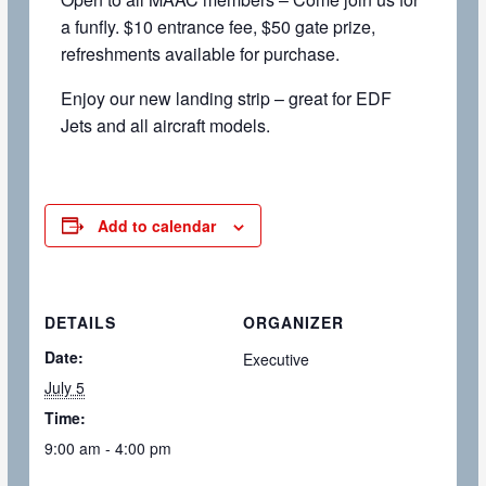
a funfly. $10 entrance fee, $50 gate prize,
refreshments available for purchase.
Enjoy our new landing strip – great for EDF
Jets and all aircraft models.
Add to calendar
DETAILS
ORGANIZER
Date:
Executive
July 5
Time:
9:00 am - 4:00 pm