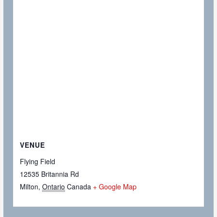
VENUE
Flying Field
12535 Britannia Rd
Milton
,
Ontario
Canada
+ Google Map