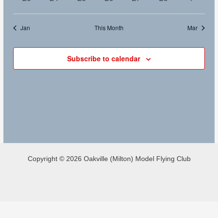
events
events
events
events
events
events
events
Jan
This Month
Mar
Subscribe to calendar
Copyright © 2026 Oakville (Milton) Model Flying Club