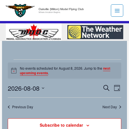
Skip
Oakville (Milton) Model Flying Club
to
Where Aviation Begins.
content
Events
No events scheduled for August 8, 2026. Jump to the
next
for
Notice
upcoming events
.
August
8,
2026-08-08
Search
Events
Event
Day
2026
Search
Views
Select
and
Naviga
date.
Previous Day
Next Day
Views
Navigation
Subscribe to calendar