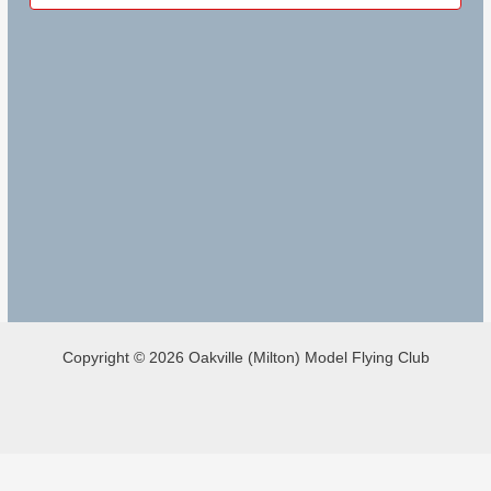
Copyright © 2026 Oakville (Milton) Model Flying Club