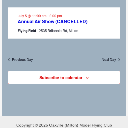
July 5 @ 11:00 am
-
2:00 pm
Annual Air Show (CANCELLED)
Flying Field
12535 Britannia Rd, Milton
Previous Day
Next Day
Subscribe to calendar
Copyright © 2026 Oakville (Milton) Model Flying Club