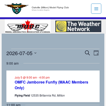
Skip
Oakville (Milton) Model Flying Club
to
Where Aviation Begins.
content
2026-07-05
Events
Search
Events
Event
Day
for
Search
Views
Select
9:00 am
July
and
Naviga
date.
5,
Views
2026
Navigation
July 5 @ 9:00 am
-
4:00 pm
OMFC Jamboree Funfly (MAAC Members
Only)
Flying Field
12535 Britannia Rd, Milton
11:00 am