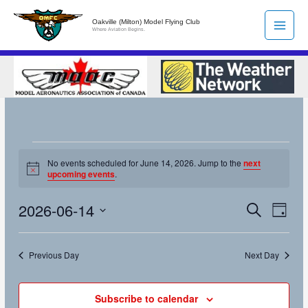
Skip
Oakville (Milton) Model Flying Club
to
Where Aviation Begins.
content
Events
No events scheduled for June 14, 2026. Jump to the
next
for
Notice
upcoming events
.
June
14,
2026-06-14
Search
Events
Event
Day
2026
Search
Views
Select
and
Naviga
date.
Previous Day
Next Day
Views
Navigation
Subscribe to calendar