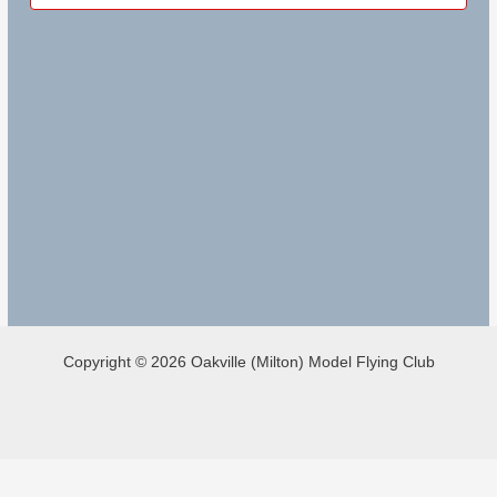
Copyright © 2026 Oakville (Milton) Model Flying Club